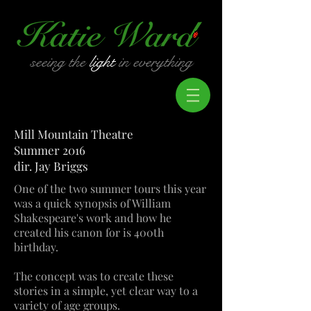
seeing the
light
in everything
Mill Mountain Theatre
Summer 2016
dir. Jay Briggs
One of the two summer tours this year
was a quick synopsis of William
Shakespeare's work and how he
created his canon for is 400th
birthday.
The concept was to create these
stories in a simple, yet clear way to a
variety of age groups.