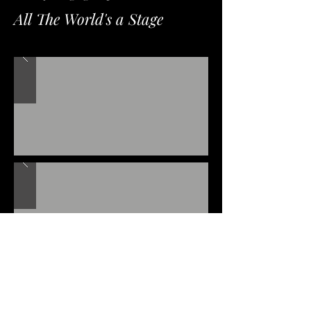
All The World's a Stage