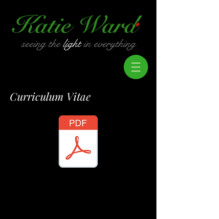
seeing the
light
in everything
Curriculum Vitae