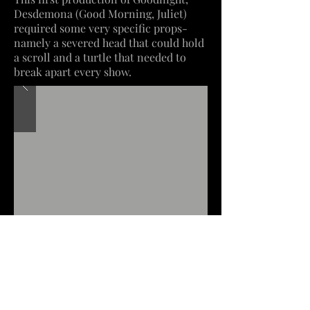
Desdemona (Good Morning, Juliet)
required some very specific props-
namely a severed head that could hold
a scroll and a turtle that needed to
break apart every show.