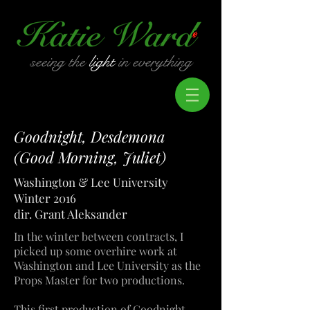
seeing the
light
in everything
Goodnight, Desdemona
(Good Morning, Juliet)
Washington & Lee University
Winter 2016
dir. Grant Aleksander
In the winter between contracts, I
picked up some overhire work at
Washington and Lee University as the
Props Master for two productions.
This first production of Goodnight,